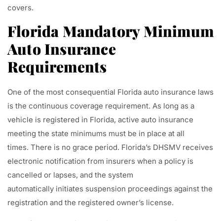
covers.
Florida Mandatory Minimum
Auto Insurance
Requirements
One of the most consequential Florida auto insurance laws
is the continuous coverage requirement. As long as a
vehicle is registered in Florida, active auto insurance
meeting the state minimums must be in place at all
times. There is no grace period. Florida’s DHSMV receives
electronic notification from insurers when a policy is
cancelled or lapses, and the system
automatically initiates suspension proceedings against the
registration and the registered owner’s license.