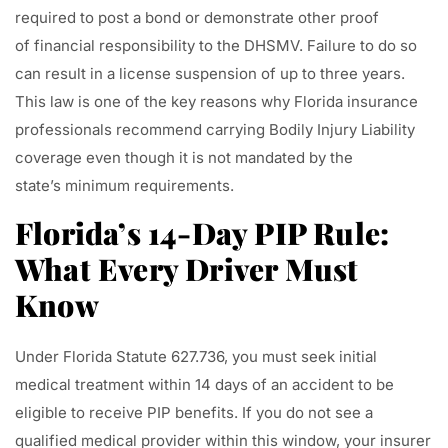
required to post a bond or demonstrate other proof
of financial responsibility to the DHSMV. Failure to do so
can result in a license suspension of up to three years.
This law is one of the key reasons why Florida insurance
professionals recommend carrying Bodily Injury Liability
coverage even though it is not mandated by the
state’s minimum requirements.
Florida’s 14-Day PIP Rule:
What Every Driver Must
Know
Under Florida Statute 627.736, you must seek initial
medical treatment within 14 days of an accident to be
eligible to receive PIP benefits. If you do not see a
qualified medical provider within this window, your insurer