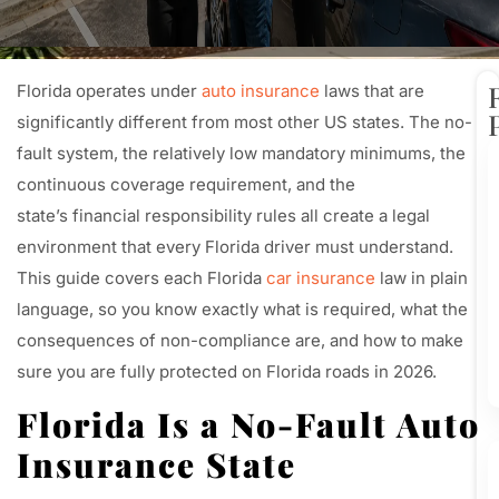
Florida operates under
auto insurance
laws that are
significantly different from most other US states. The no-
fault system, the relatively low mandatory minimums, the
continuous coverage requirement, and the
state’s financial responsibility rules all create a legal
environment that every Florida driver must understand.
This guide covers each Florida
car insurance
law in plain
language, so you know exactly what is required, what the
consequences of non-compliance are, and how to make
sure you are fully protected on Florida roads in 2026.
Florida Is a No-Fault Auto
Insurance State