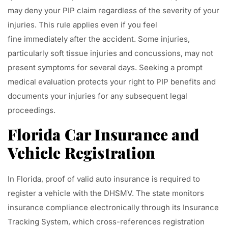
may deny your PIP claim regardless of the severity of your
injuries. This rule applies even if you feel
fine immediately after the accident. Some injuries,
particularly soft tissue injuries and concussions, may not
present symptoms for several days. Seeking a prompt
medical evaluation protects your right to PIP benefits and
documents your injuries for any subsequent legal
proceedings.
Florida Car Insurance and
Vehicle Registration
In Florida, proof of valid auto insurance is required to
register a vehicle with the DHSMV. The state monitors
insurance compliance electronically through its Insurance
Tracking System, which cross-references registration