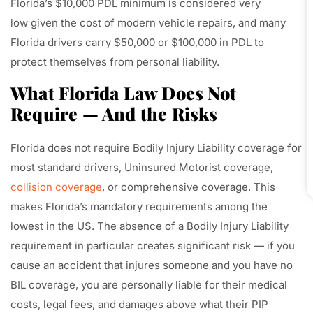
Florida’s $10,000 PDL minimum is considered very
low given the cost of modern vehicle repairs, and many
Florida drivers carry $50,000 or $100,000 in PDL to
protect themselves from personal liability.
What Florida Law Does Not
Require — And the Risks
Florida does not require Bodily Injury Liability coverage for
most standard drivers, Uninsured Motorist coverage,
collision coverage
, or comprehensive coverage. This
makes Florida’s mandatory requirements among the
lowest in the US. The absence of a Bodily Injury Liability
requirement in particular creates significant risk — if you
cause an accident that injures someone and you have no
BIL coverage, you are personally liable for their medical
costs, legal fees, and damages above what their PIP