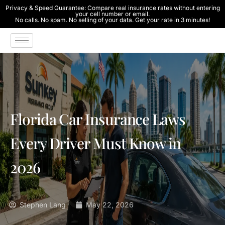
Privacy & Speed Guarantee: Compare real insurance rates without entering
your cell number or email.
No calls. No spam. No selling of your data. Get your rate in 3 minutes!
Florida Car Insurance Laws
Every Driver Must Know in
2026
Stephen Lang
May 22, 2026