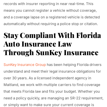
records with insurer reporting in near real-time. This
means you cannot register a vehicle without coverage,
and a coverage lapse on a registered vehicle is detected
automatically without requiring a police stop or citation.
Stay Compliant With Florida
Auto Insurance Law
Through SunKey Insurance
SunKey Insurance Group
has been helping Florida drivers
understand and meet their legal insurance obligations for
over 30 years. As a licensed independent agency in
Maitland, we work with multiple carriers to find coverage
that meets Florida law and fits your budget. Whether you
need a policy quickly, are managing an SR-22 requirement,
or simply want to make sure your current coverage is