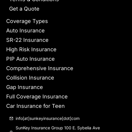
Get a Quote
Coverage Types
Auto Insurance
SR-22 Insurance
High Risk Insurance
PIP Auto Insurance
Comprehensive Insurance
Collision Insurance
Gap Insurance
Full Coverage Insurance
Car Insurance for Teen
info[at]sunkeyinsurance[dot]com
SunKey Insurance Group 100 E. Sybelia Ave