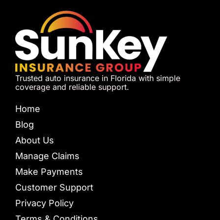
Trusted auto insurance in Florida with simple
coverage and reliable support.
Home
Blog
About Us
Manage Claims
Make Payments
Customer Support
Privacy Policy
Terms & Conditions