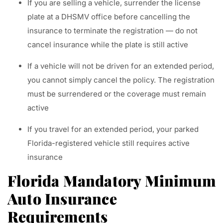
If you are selling a vehicle, surrender the license
plate at a DHSMV office before cancelling the
insurance to terminate the registration — do not
cancel insurance while the plate is still active
If a vehicle will not be driven for an extended period,
you cannot simply cancel the policy. The registration
must be surrendered or the coverage must remain
active
If you travel for an extended period, your parked
Florida-registered vehicle still requires active
insurance
Florida Mandatory Minimum
Auto Insurance
Requirements