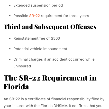
Extended suspension period
Possible
SR-22
requirement for three years
Third and Subsequent Offenses
Reinstatement fee of $500
Potential vehicle impoundment
Criminal charges if an accident occurred while
uninsured
The SR-22 Requirement in
Florida
An SR-22 is a certificate of financial responsibility filed by
your insurer with the Florida DHSMV. It confirms that you