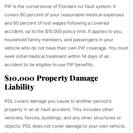
PIP is the cornerstone of Florida’s no-fault system. It
covers 80 percent of your reasonable medical expenses
and 60 percent of lost wages following a covered
accident, up to the $10,000 policy limit. It applies to you,
household family members, and passengers in your
vehicle who do not have their own PIP coverage. You must
seek initial medical treatment within 14 days of an
accident to be eligible to use PIP benefits.
$10,000 Property Damage
Liability
PDL covers damage you cause to another person’s
property in an at-fault accident. This includes other
vehicles, fences, buildings, and any other structures or
objects. PDL does not cover damage to your own vehicle.