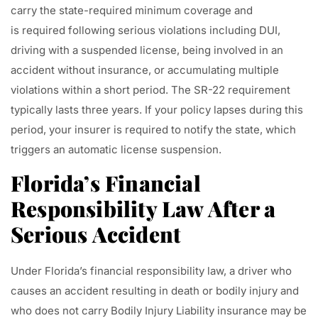
carry the state-required minimum coverage and
is required following serious violations including DUI,
driving with a suspended license, being involved in an
accident without insurance, or accumulating multiple
violations within a short period. The SR-22 requirement
typically lasts three years. If your policy lapses during this
period, your insurer is required to notify the state, which
triggers an automatic license suspension.
Florida’s Financial
Responsibility Law After a
Serious Accident
Under Florida’s financial responsibility law, a driver who
causes an accident resulting in death or bodily injury and
who does not carry Bodily Injury Liability insurance may be