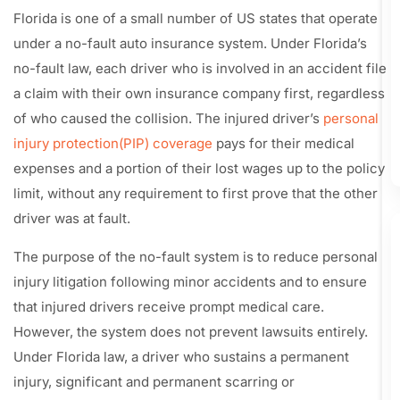
Florida is one of a small number of US states that operate
under a no-fault auto insurance system. Under Florida’s
no-fault law, each driver who is involved in an accident file
a claim with their own insurance company first, regardless
of who caused the collision. The injured driver’s
personal
injury protection(PIP) coverage
pays for their medical
expenses and a portion of their lost wages up to the policy
limit, without any requirement to first prove that the other
driver was at fault.
The purpose of the no-fault system is to reduce personal
injury litigation following minor accidents and to ensure
that injured drivers receive prompt medical care.
However, the system does not prevent lawsuits entirely.
Under Florida law, a driver who sustains a permanent
injury, significant and permanent scarring or