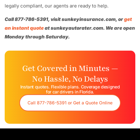
legally compliant, our agents are ready to help.
Call 877-786-5391, visit sunkeyinsurance.com, or
get
an instant quote
at sunkeyautorater.com. We are open
Monday through Saturday.
Get Covered in Minutes —
No Hassle, No Delays
Instant quotes. Flexible plans. Coverage designed
for car drivers in Florida.​
Call 877-786-5391 or Get a Quote Online