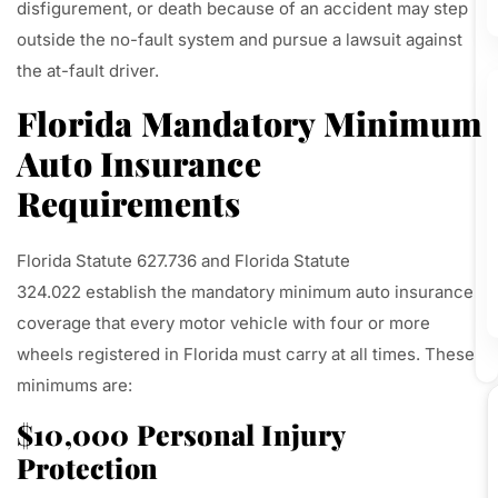
disfigurement, or death because of an accident may step
outside the no-fault system and pursue a lawsuit against
the at-fault driver.
Florida Mandatory Minimum
Auto Insurance
Requirements
Florida Statute 627.736 and Florida Statute
324.022 establish the mandatory minimum auto insurance
coverage that every motor vehicle with four or more
wheels registered in Florida must carry at all times. These
minimums are:
$10,000 Personal Injury
Protection