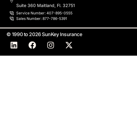
Suite 360 Maitland, Fl. 32751
Service Number: 407-895-0555
Sales Number: 877-786-5391
© 1990 to 2026 SunKey Insurance