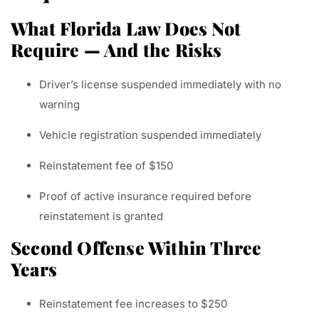
What Florida Law Does Not
Require — And the Risks
Driver’s license suspended immediately with no
warning
Vehicle registration suspended immediately
Reinstatement fee of $150
Proof of active insurance required before
reinstatement is granted
Second Offense Within Three
Years
Reinstatement fee increases to $250